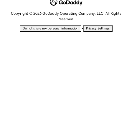
Copyright © 2026 GoDaddy Operating Company, LLC. All Rights
Reserved.
•
Do not share my personal information
Privacy Settings