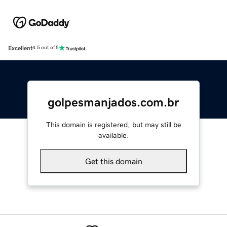
Excellent
4.5 out of 5
golpesmanjados.com.br
This domain is registered, but may still be
available.
Get this domain