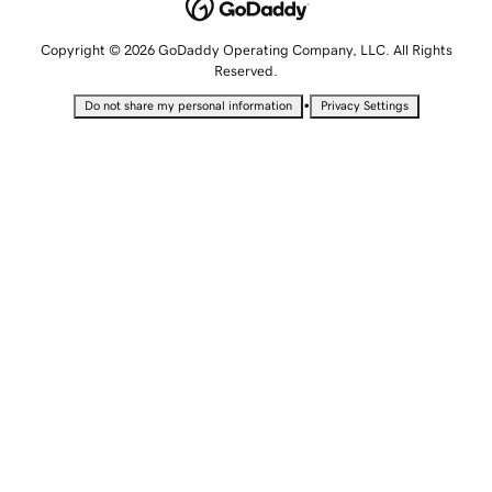
Copyright © 2026 GoDaddy Operating Company, LLC. All Rights
Reserved.
•
Do not share my personal information
Privacy Settings