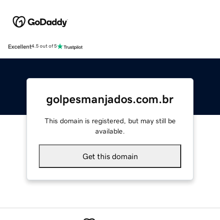
Excellent
4.5 out of 5
golpesmanjados.com.br
This domain is registered, but may still be
available.
Get this domain