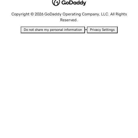
Copyright © 2026 GoDaddy Operating Company, LLC. All Rights
Reserved.
•
Do not share my personal information
Privacy Settings