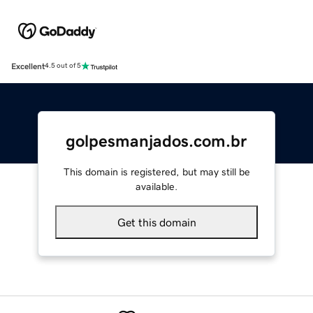
Excellent
4.5 out of 5
golpesmanjados.com.br
This domain is registered, but may still be
available.
Get this domain