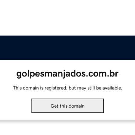
golpesmanjados.com.br
This domain is registered, but may still be available.
Get this domain