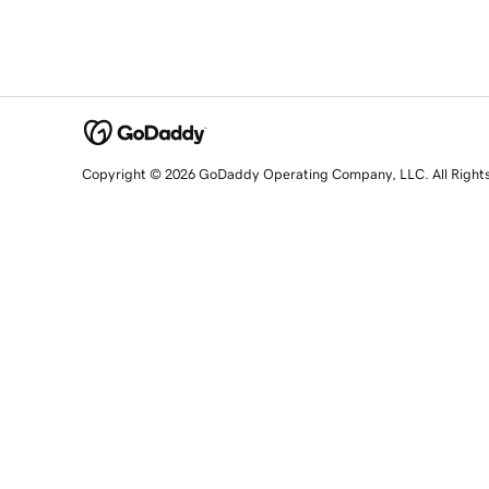
Copyright © 2026 GoDaddy Operating Company, LLC. All Right