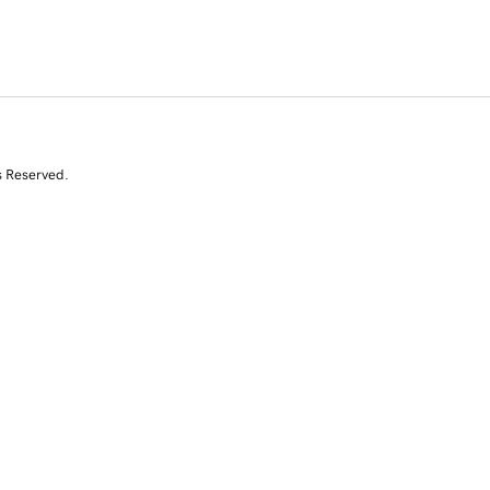
s Reserved.