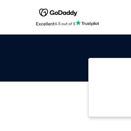
Excellent
4.5 out of 5