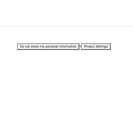
•
Do not share my personal information
Privacy Settings