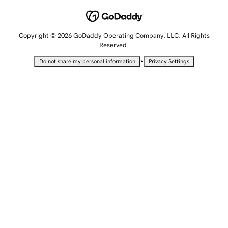
Copyright © 2026 GoDaddy Operating Company, LLC. All Rights
Reserved.
•
Do not share my personal information
Privacy Settings