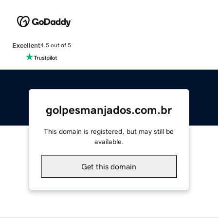
Excellent
4.5 out of 5
golpesmanjados.com.br
This domain is registered, but may still be
available.
Get this domain