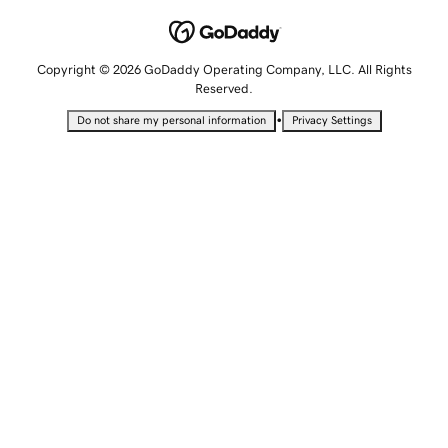
Copyright © 2026 GoDaddy Operating Company, LLC. All Rights
Reserved.
•
Do not share my personal information
Privacy Settings