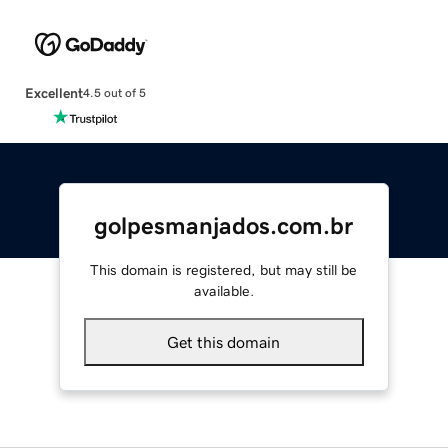
Excellent
4.5 out of 5
golpesmanjados.com.br
This domain is registered, but may still be
available.
Get this domain