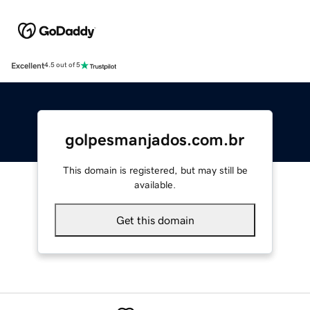
Excellent
4.5 out of 5
golpesmanjados.com.br
This domain is registered, but may still be
available.
Get this domain