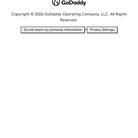
Copyright © 2026 GoDaddy Operating Company, LLC. All Rights
Reserved.
•
Do not share my personal information
Privacy Settings